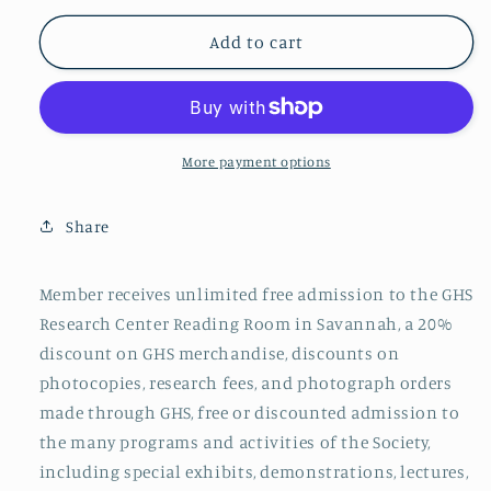
for
for
Individual
Individual
Add to cart
Membership
Membership
More payment options
Share
Member receives unlimited free admission to
the GHS
Research Center Reading Room in
Savannah, a 20%
discount on
GHS
merchandise, discounts on
photocopies, research fees, and photograph orders
made through
GHS
, free or discounted admission to
the many programs and activities of the Society,
including special exhibits, demonstrations, lectures,