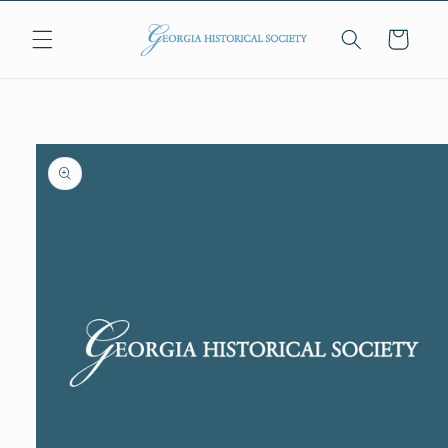
Skip to
content
Cart
Skip to
product
information