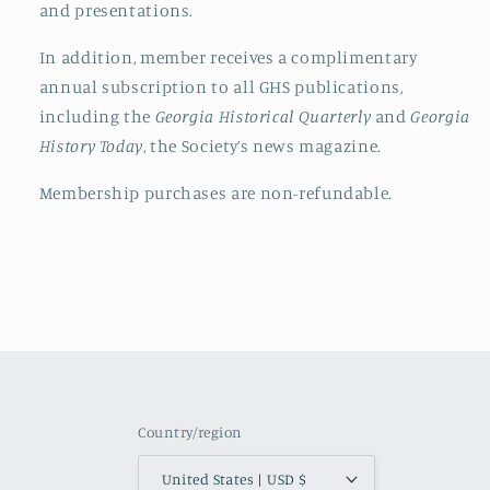
and presentations.
In addition, member receives a complimentary
annual subscription to all
GHS
publications,
including the
Georgia Historical Quarterly
and
Georgia
History Today
, the Society’s news magazine.
Membership purchases are non-refundable.
Country/region
United States | USD $