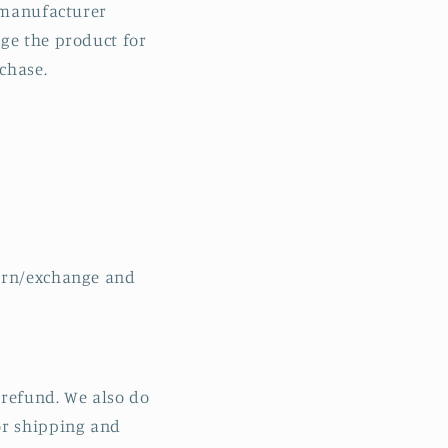
a manufacturer
n
nge the product for
chase.
turn/exchange and
r refund. We also do
or shipping and