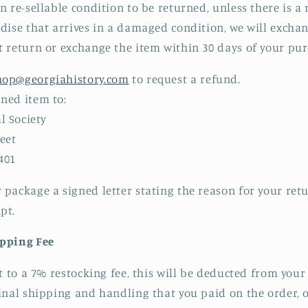
n re-sellable condition to be returned, unless there is 
dise that arrives in a damaged condition, we will excha
 return or exchange the item within 30 days of your pur
hop@georgiahistory.com
to request a refund.
rned item to:
l Society
eet
401
r package a signed letter stating the reason for your re
pt.
ipping Fee
ct to a 7% restocking fee, this will be deducted from you
inal shipping and handling that you paid on the order, 