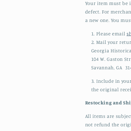
Your item must be i
defect. For merchan
a new one. You must
Please email
s
Mail your retu
Georgia Historica
104 W. Gaston Str
Savannah, GA 31
Include in you
the original recei
Restocking and Sh
All items are subje
not refund the orig