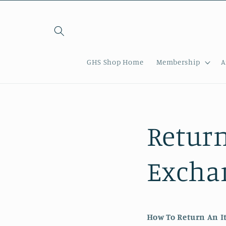
Skip to
content
GHS Shop Home
Membership
A
Return
Exchan
How To Return An I