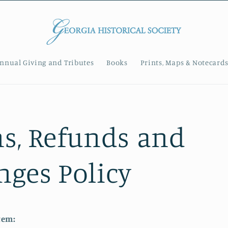
nnual Giving and Tributes
Books
Prints, Maps & Notecard
s, Refunds and
ges Policy
tem: