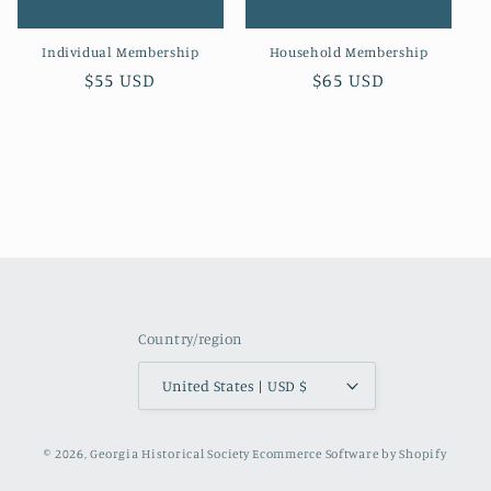
o
Individual Membership
Household Membership
n
Regular
$55 USD
Regular
$65 USD
:
price
price
Country/region
United States | USD $
© 2026,
Georgia Historical Society
Ecommerce Software by Shopify