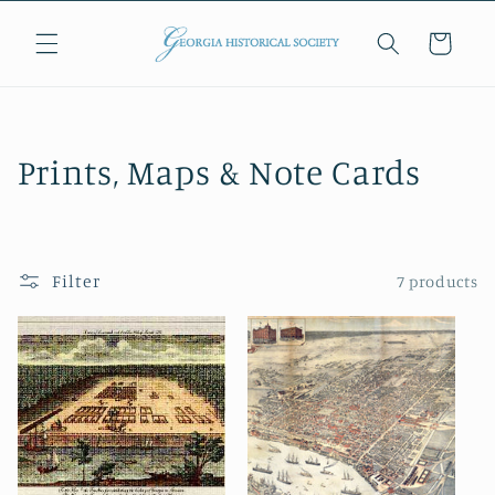
Skip to
content
Cart
C
Prints, Maps & Note Cards
o
l
Filter
7 products
l
e
c
t
i