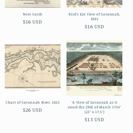
o
Note Cards
Bird's Eye View of Savannah,
n
1891
Regular
$16 USD
Regular
$16 USD
:
price
price
Chart of Savannah River, 1825
“A View of Savannah as it
stood the 29th of March 1734”
Regular
$26 USD
(23” x 17.5”)
price
Regular
$13 USD
price