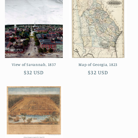
View of Savannah, 1837
Map of Georgia, 1823
Regular
$32 USD
Regular
$32 USD
price
price