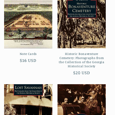
Note Cards
Historic Bonaventure
Cemetery: Photographs from
Regular
$16 USD
the Collection of the Georgia
price
Historical Society
Regular
$20 USD
price