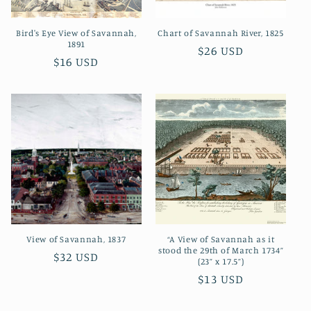
o
Bird's Eye View of Savannah,
Chart of Savannah River, 1825
n
1891
Regular
$26 USD
Regular
$16 USD
:
price
price
View of Savannah, 1837
“A View of Savannah as it
stood the 29th of March 1734”
Regular
$32 USD
(23” x 17.5”)
price
Regular
$13 USD
price