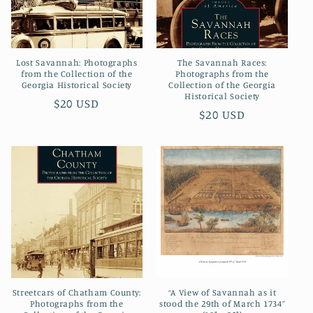
Lost Savannah: Photographs
The Savannah Races:
from the Collection of the
Photographs from the
Georgia Historical Society
Collection of the Georgia
Historical Society
Regular
$20 USD
Regular
$20 USD
price
price
Streetcars of Chatham County:
“A View of Savannah as it
Photographs from the
stood the 29th of March 1734”